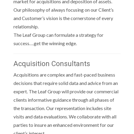
market for acquisitions and deposition of assets.
Our philosophy of always focusing on our Client’s
and Customer’s vision is the cornerstone of every
relationship.
The Leaf Group can formulate a strategy for
success….get the winning edge.
Acquisition Consultants
Acquisitions are complex and fast-paced business
decisions that require solid data and advice from an
expert. The Leaf Group will provide our commercial
clients informative guidance through all phases of
the transaction. Our representation includes site
visits and data evaluations. We collaborate with all
parties to insure an enhanced environment for our
client’s interest.