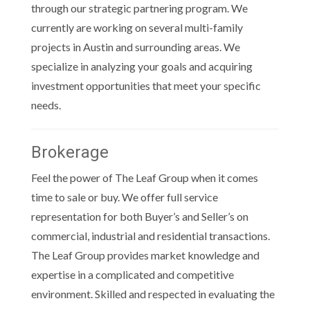
through our strategic partnering program. We
currently are working on several multi-family
projects in Austin and surrounding areas. We
specialize in analyzing your goals and acquiring
investment opportunities that meet your specific
needs.
Brokerage
Feel the power of The Leaf Group when it comes
time to sale or buy. We offer full service
representation for both Buyer’s and Seller’s on
commercial, industrial and residential transactions.
The Leaf Group provides market knowledge and
expertise in a complicated and competitive
environment. Skilled and respected in evaluating the