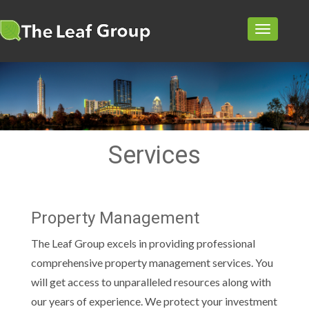
TOGGL
NAVIG
Services
Property Management
The Leaf Group excels in providing professional
comprehensive property management services. You
will get access to unparalleled resources along with
our years of experience. We protect your investment