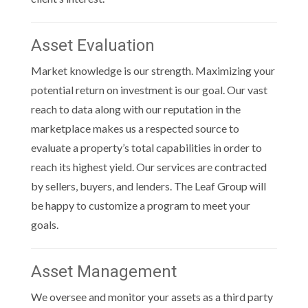
Asset Evaluation
Market knowledge is our strength. Maximizing your
potential return on investment is our goal. Our vast
reach to data along with our reputation in the
marketplace makes us a respected source to
evaluate a property’s total capabilities in order to
reach its highest yield. Our services are contracted
by sellers, buyers, and lenders. The Leaf Group will
be happy to customize a program to meet your
goals.
Asset Management
We oversee and monitor your assets as a third party