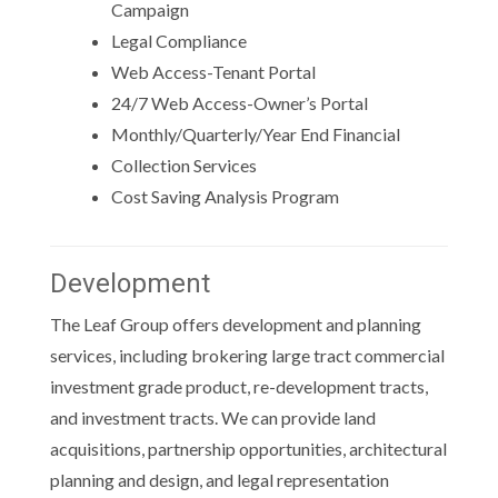
Campaign
Legal Compliance
Web Access-Tenant Portal
24/7 Web Access-Owner’s Portal
Monthly/Quarterly/Year End Financial
Collection Services
Cost Saving Analysis Program
Development
The Leaf Group offers development and planning
services, including brokering large tract commercial
investment grade product, re-development tracts,
and investment tracts. We can provide land
acquisitions, partnership opportunities, architectural
planning and design, and legal representation