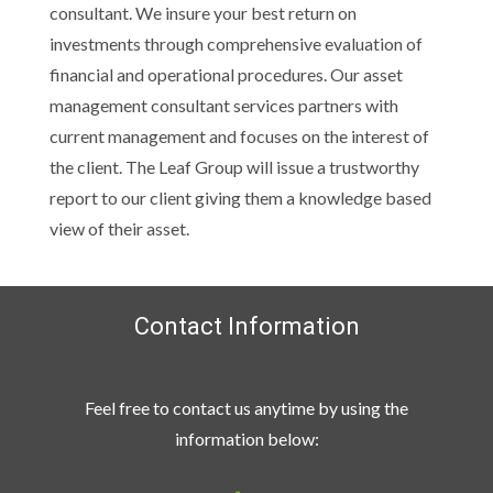
consultant. We insure your best return on
investments through comprehensive evaluation of
financial and operational procedures. Our asset
management consultant services partners with
current management and focuses on the interest of
the client. The Leaf Group will issue a trustworthy
report to our client giving them a knowledge based
view of their asset.
Contact Information
Feel free to contact us anytime by using the
information below: