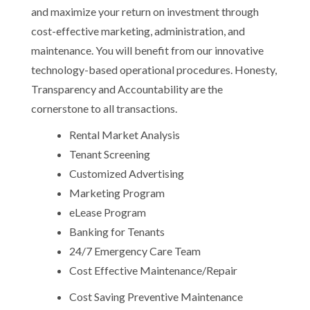
and maximize your return on investment through
cost-effective marketing, administration, and
maintenance. You will benefit from our innovative
technology-based operational procedures. Honesty,
Transparency and Accountability are the
cornerstone to all transactions.
Rental Market Analysis
Tenant Screening
Customized Advertising
Marketing Program
eLease Program
Banking for Tenants
24/7 Emergency Care Team
Cost Effective Maintenance/Repair
Cost Saving Preventive Maintenance