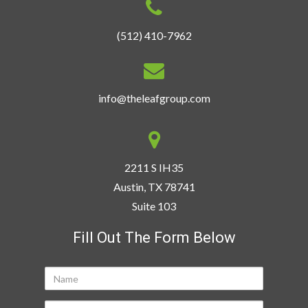
(512) 410-7962
info@theleafgroup.com
2211 S IH35
Austin, TX 78741
Suite 103
Fill Out The Form Below