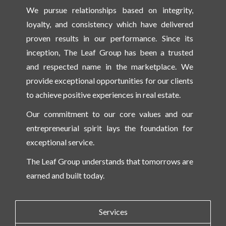
We pursue relationships based on integrity,
loyalty, and consistency which have delivered
proven results in our performance. Since its
inception, The Leaf Group has been a trusted
and respected name in the marketplace. We
provide exceptional opportunities for our clients
to achieve positive experiences in real estate.
Our commitment to our core values and our
entrepreneurial spirit lays the foundation for
exceptional service.
The Leaf Group understands that tomorrows are
earned and built today.
Services