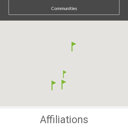
Communities
Affiliations