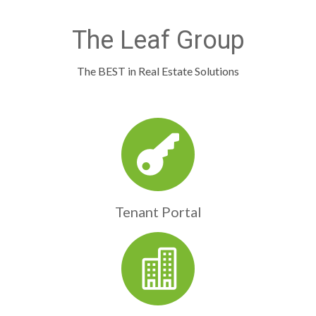
The Leaf Group
The BEST in Real Estate Solutions
Tenant Portal