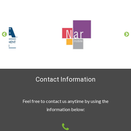
Contact Information
Feel free to contact us anytime by using the
information below: