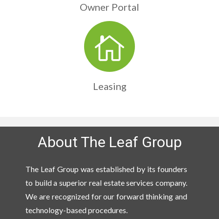
Owner Portal
Leasing
About The Leaf Group
The Leaf Group was established by its founders
to build a superior real estate services company.
We are recognized for our forward thinking and
technology-based procedures.