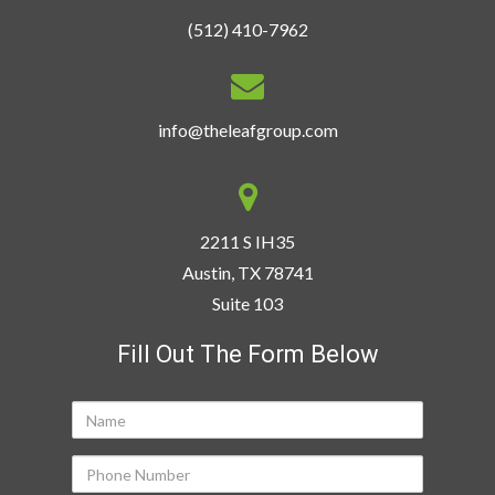
(512) 410-7962
info@theleafgroup.com
2211 S IH35
Austin, TX 78741
Suite 103
Fill Out The Form Below